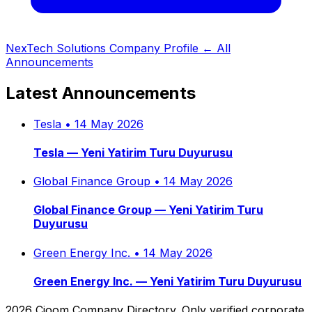
NexTech Solutions Company Profile
← All
Announcements
Latest Announcements
Tesla
•
14 May 2026
Tesla — Yeni Yatirim Turu Duyurusu
Global Finance Group
•
14 May 2026
Global Finance Group — Yeni Yatirim Turu
Duyurusu
Green Energy Inc.
•
14 May 2026
Green Energy Inc. — Yeni Yatirim Turu Duyurusu
2026 Cjoom Company Directory. Only verified corporate