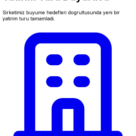
Sirketimiz buyume hedefleri dogrultusunda yeni bir
yatirim turu tamamladi.