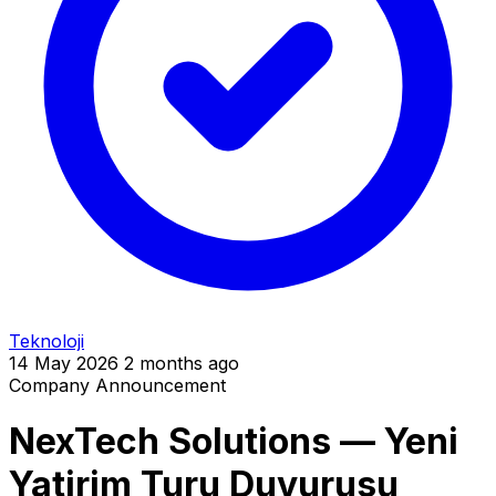
Teknoloji
14 May 2026
2 months ago
Company Announcement
NexTech Solutions — Yeni
Yatirim Turu Duyurusu