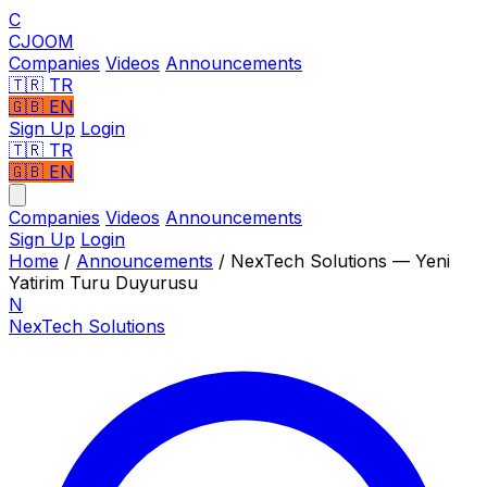
C
CJOOM
Companies
Videos
Announcements
🇹🇷
TR
🇬🇧
EN
Sign Up
Login
🇹🇷 TR
🇬🇧 EN
Companies
Videos
Announcements
Sign Up
Login
Home
/
Announcements
/
NexTech Solutions — Yeni
Yatirim Turu Duyurusu
N
NexTech Solutions