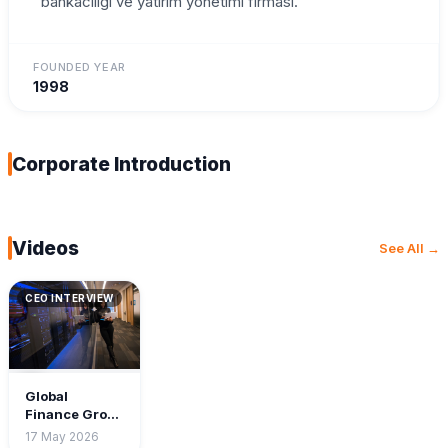
bankaciligi ve yatirim yonetimi firmasi.
FOUNDED YEAR
1998
Corporate Introduction
Videos
See All →
CEO INTERVIEW
Global
Finance Group
— CEO
17 May 2026