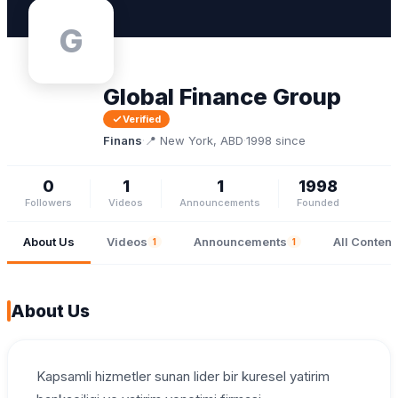
G
Global Finance Group
Verified
Finans
·
📍 New York, ABD
·
1998 since
0
1
1
1998
Followers
Videos
Announcements
Founded
About Us
Videos
Announcements
All Content
1
1
About Us
Kapsamli hizmetler sunan lider bir kuresel yatirim