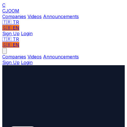
C
CJOOM
Companies
Videos
Announcements
🇹🇷
TR
🇬🇧
EN
Sign Up
Login
🇹🇷 TR
🇬🇧 EN
Companies
Videos
Announcements
Sign Up
Login