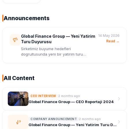
Roportaji
2024
Announcements
14 May 2026
Global Finance Group — Yeni Yatirim
Read →
Turu Duyurusu
Sirketimiz buyume hedefleri
dogrultusunda yeni bir yatirim turu
tamamladi.
All Content
2 months ago
CEO INTERVIEW
Global Finance Group — CEO Roportaji 2024
2 months ago
COMPANY ANNOUNCEMENT
Global Finance Group — Yeni Yatirim Turu Duyurusu