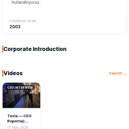
hizlandiriyoruz.
FOUNDED YEAR
2003
Corporate Introduction
Videos
See All →
CEO INTERVIEW
Tesla — CEO
Roportaji
2024
17 May 2026