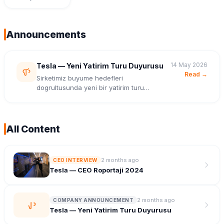
Announcements
14 May 2026
Tesla — Yeni Yatirim Turu Duyurusu
Read →
Sirketimiz buyume hedefleri
dogrultusunda yeni bir yatirim turu
tamamladi.
All Content
2 months ago
CEO INTERVIEW
Tesla — CEO Roportaji 2024
2 months ago
COMPANY ANNOUNCEMENT
Tesla — Yeni Yatirim Turu Duyurusu