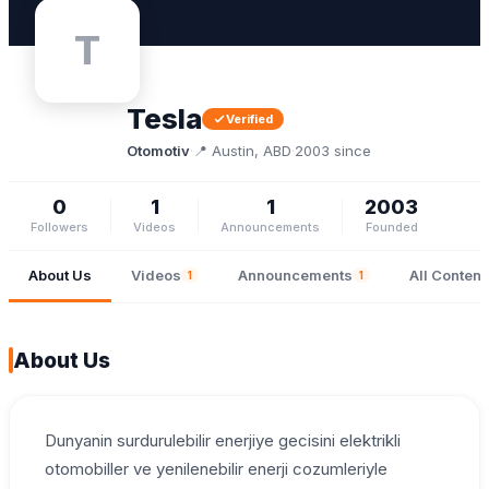
T
Tesla
Verified
Otomotiv
·
📍 Austin, ABD
·
2003 since
0
1
1
2003
Followers
Videos
Announcements
Founded
About Us
Videos
Announcements
All Content
1
1
About Us
Dunyanin surdurulebilir enerjiye gecisini elektrikli
otomobiller ve yenilenebilir enerji cozumleriyle