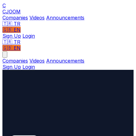
C
CJOOM
Companies
Videos
Announcements
🇹🇷
TR
🇬🇧
EN
Sign Up
Login
🇹🇷 TR
🇬🇧 EN
Companies
Videos
Announcements
Sign Up
Login