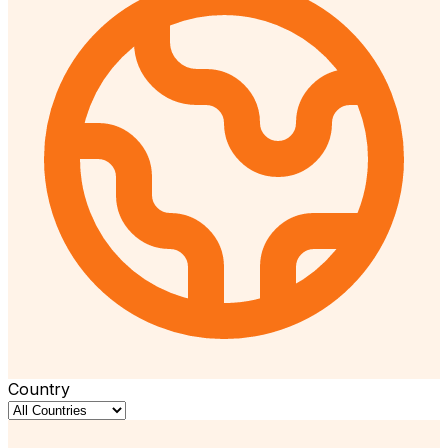
Country