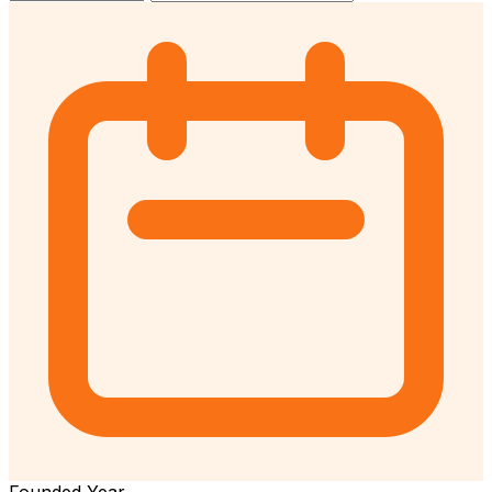
Founded Year