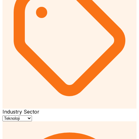
Industry Sector