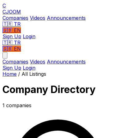
C
CJOOM
Companies
Videos
Announcements
🇹🇷
TR
🇬🇧
EN
Sign Up
Login
🇹🇷 TR
🇬🇧 EN
Companies
Videos
Announcements
Sign Up
Login
Home
/
All Listings
Company Directory
1 companies