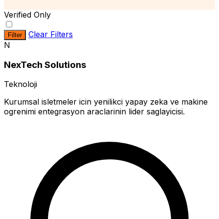
Verified Only
Clear Filters
Filter
N
NexTech Solutions
Teknoloji
Kurumsal isletmeler icin yenilikci yapay zeka ve makine
ogrenimi entegrasyon araclarinin lider saglayicisi.