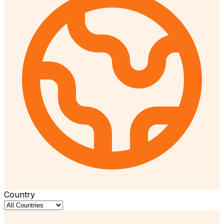
Country