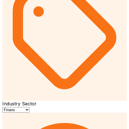
Industry Sector