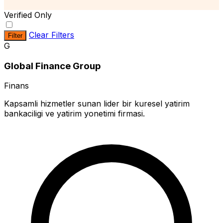
Verified Only
Clear Filters
Filter
G
Global Finance Group
Finans
Kapsamli hizmetler sunan lider bir kuresel yatirim
bankaciligi ve yatirim yonetimi firmasi.