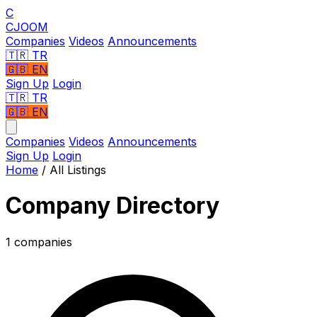
C
CJOOM
Companies
Videos
Announcements
🇹🇷
TR
🇬🇧
EN
Sign Up
Login
🇹🇷 TR
🇬🇧 EN
Companies
Videos
Announcements
Sign Up
Login
Home
/
All Listings
Company Directory
1 companies