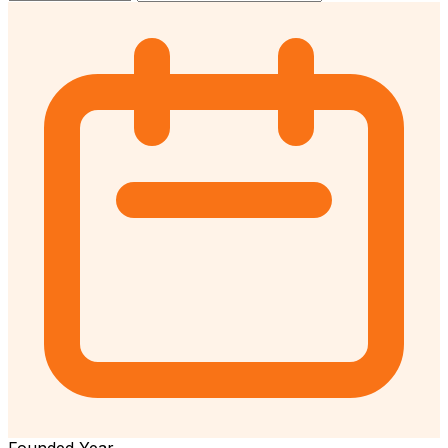
Founded Year