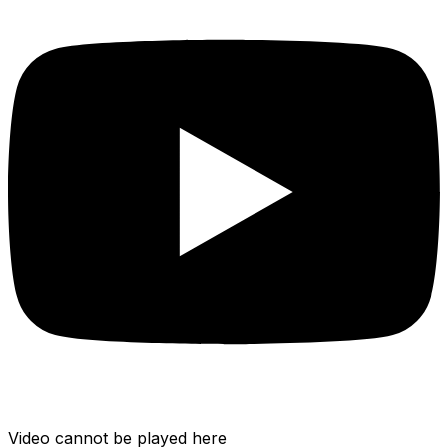
Video cannot be played here