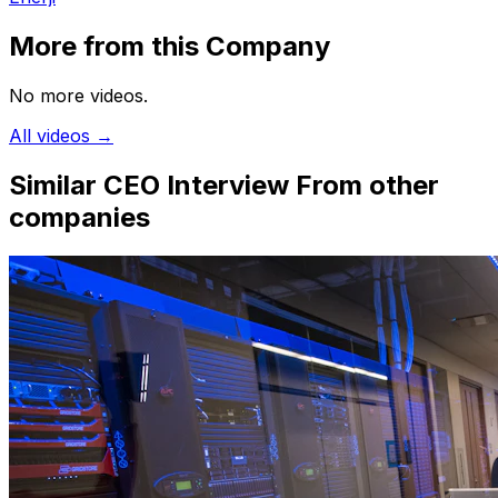
More from this Company
No more videos.
All videos →
Similar CEO Interview
From other
companies