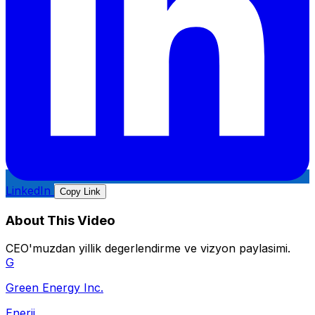
LinkedIn
Copy Link
About This Video
CEO'muzdan yillik degerlendirme ve vizyon paylasimi.
G
Green Energy Inc.
Enerji