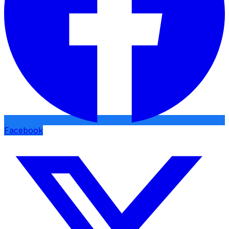
Facebook