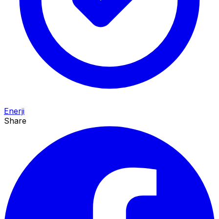
Enerji
Share