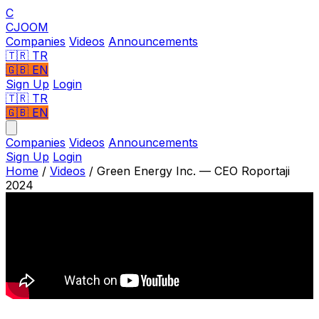
C
CJOOM
Companies
Videos
Announcements
🇹🇷
TR
🇬🇧
EN
Sign Up
Login
🇹🇷 TR
🇬🇧 EN
Companies
Videos
Announcements
Sign Up
Login
Home
/
Videos
/
Green Energy Inc. — CEO Roportaji
2024