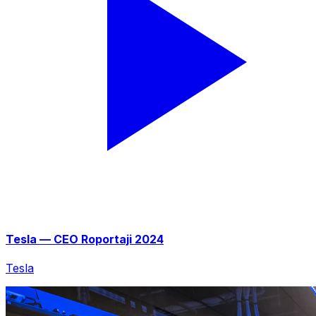
Tesla — CEO Roportaji 2024
Tesla