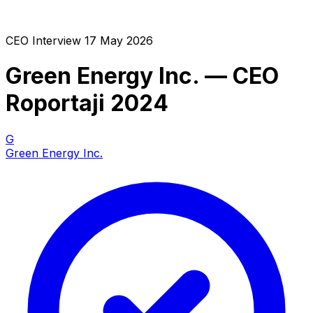
CEO Interview
17 May 2026
Green Energy Inc. — CEO
Roportaji 2024
G
Green Energy Inc.