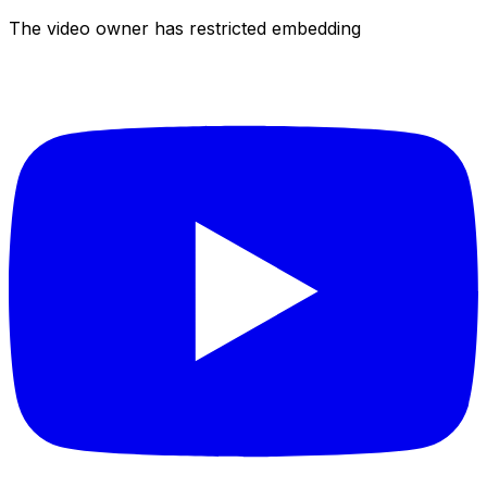
The video owner has restricted embedding