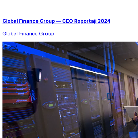
Global Finance Group — CEO Roportaji 2024
Global Finance Group