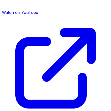
Watch on YouTube