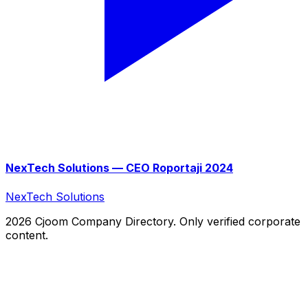
NexTech Solutions — CEO Roportaji 2024
NexTech Solutions
2026 Cjoom Company Directory. Only verified corporate
content.