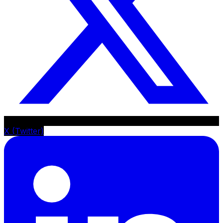
X (Twitter)