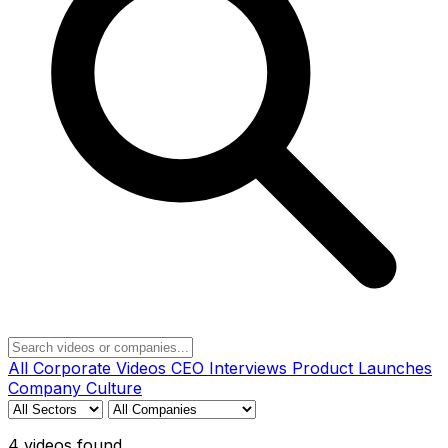
All
Corporate Videos
CEO Interviews
Product Launches
Company Culture
4 videos found