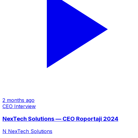
2 months ago
CEO Interview
NexTech Solutions — CEO Roportaji 2024
N
NexTech Solutions