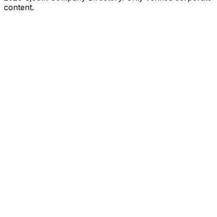
content.