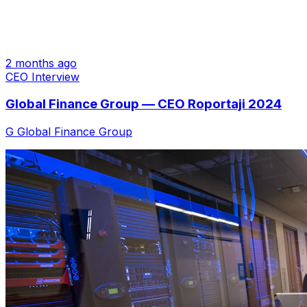
2 months ago
CEO Interview
Global Finance Group — CEO Roportaji 2024
G
Global Finance Group