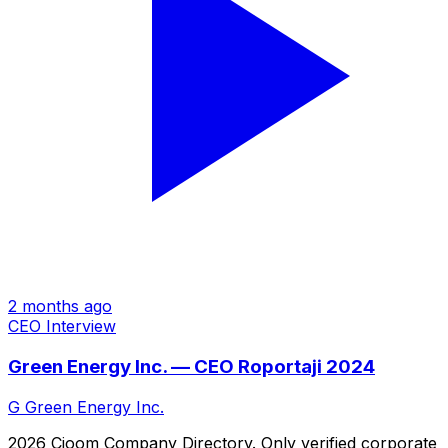
2 months ago
CEO Interview
Green Energy Inc. — CEO Roportaji 2024
G
Green Energy Inc.
2026 Cjoom Company Directory. Only verified corporate