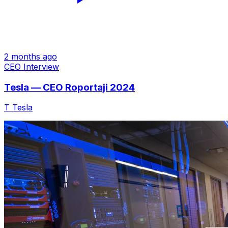
2 months ago
CEO Interview
Tesla — CEO Roportaji 2024
T
Tesla