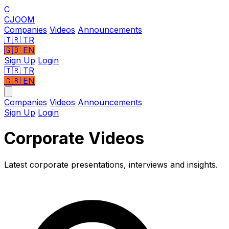
C
CJOOM
Companies
Videos
Announcements
🇹🇷
TR
🇬🇧
EN
Sign Up
Login
🇹🇷 TR
🇬🇧 EN
Companies
Videos
Announcements
Sign Up
Login
Corporate Videos
Latest corporate presentations, interviews and insights.