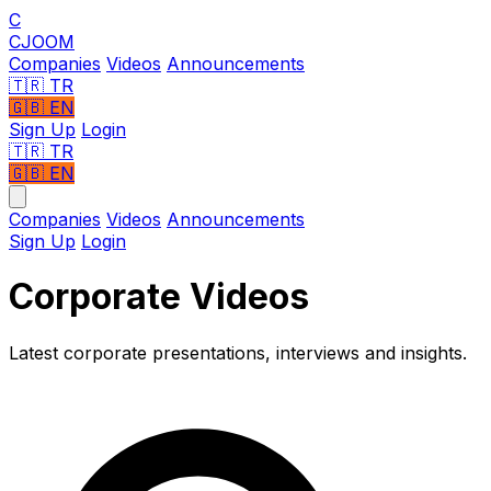
C
CJOOM
Companies
Videos
Announcements
🇹🇷
TR
🇬🇧
EN
Sign Up
Login
🇹🇷 TR
🇬🇧 EN
Companies
Videos
Announcements
Sign Up
Login
Corporate Videos
Latest corporate presentations, interviews and insights.