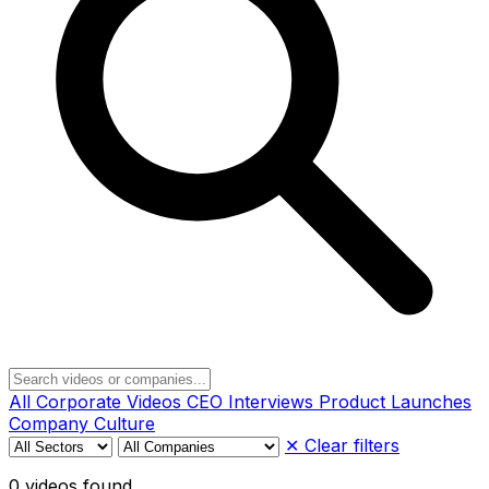
All
Corporate Videos
CEO Interviews
Product Launches
Company Culture
✕ Clear filters
0 videos found